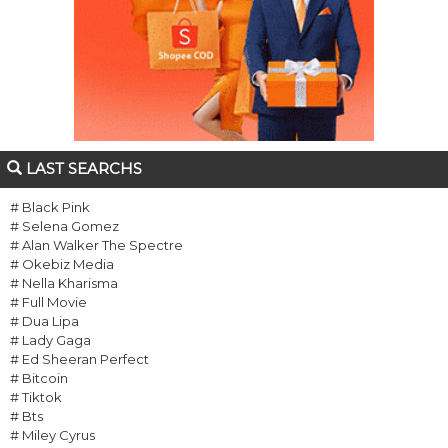
LAST SEARCHS
# Black Pink
# Selena Gomez
# Alan Walker The Spectre
# Okebiz Media
# Nella Kharisma
# Full Movie
# Dua Lipa
# Lady Gaga
# Ed Sheeran Perfect
# Bitcoin
# Tiktok
# Bts
# Miley Cyrus