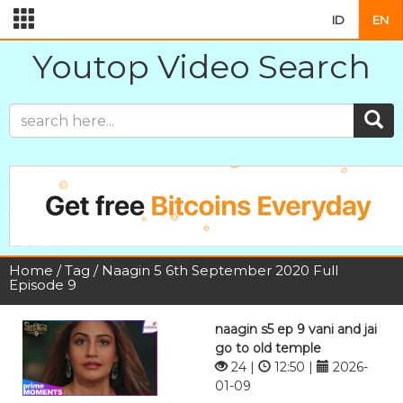
ID
EN
Youtop Video Search
Home
/
Tag
/ Naagin 5 6th September 2020 Full
Episode 9
naagin s5 ep 9 vani and jai
go to old temple
24 |
12:50 |
2026-
01-09