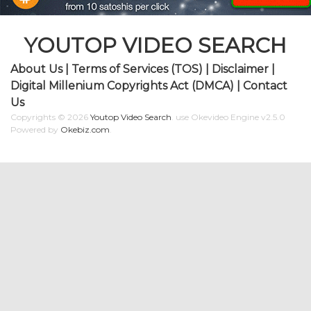
YOUTOP VIDEO SEARCH
About Us
|
Terms of Services (TOS)
|
Disclaimer
|
Digital Millenium Copyrights Act (DMCA)
|
Contact
Us
Copyrights © 2026
Youtop Video Search
.
use Okevideo Engine v2.5.0
Powered by
Okebiz.com
.