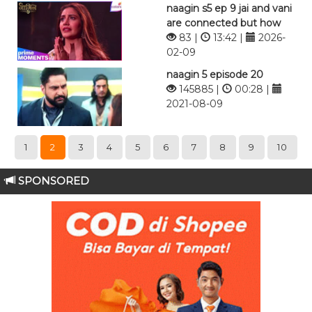
naagin s5 ep 9 jai and vani
are connected but how
83 |
13:42 |
2026-
02-09
naagin 5 episode 20
145885 |
00:28 |
2021-08-09
1
2
3
4
5
6
7
8
9
10
SPONSORED