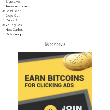
# Bigo Live
# Jennifer Lopez
# Lesti Bilar
# Dojo Cat
# Cardi B
# Young Lex
# Nex Carlos
# Didi Kempot