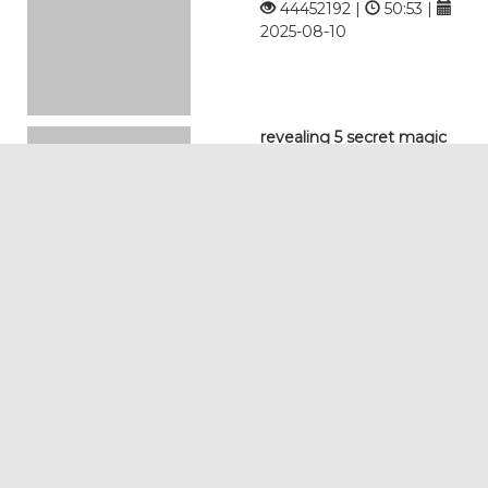
44452192 |
50:53 |
2025-08-10
revealing 5 secret magic
tricks with science 2 0
12759834 |
09:02 |
2026-02-10
exposing the worlds most
impossible magic tricks
5106249 |
15:37 |
2025-12-10
thumb trick kidsfun