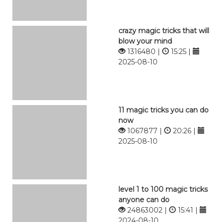
crazy magic tricks that will
blow your mind
1316480 |
15:25 |
2025-08-10
11 magic tricks you can do
now
1067877 |
20:26 |
2025-08-10
level 1 to 100 magic tricks
anyone can do
24863002 |
15:41 |
2024-08-10