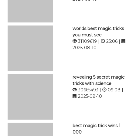
worlds best magic tricks
you must see
31109619 |
23:06 |
2025-08-10
revealing 5 secret magic
tricks with science
30665493 |
09:08 |
2025-08-10
best magic trick wins 1
000