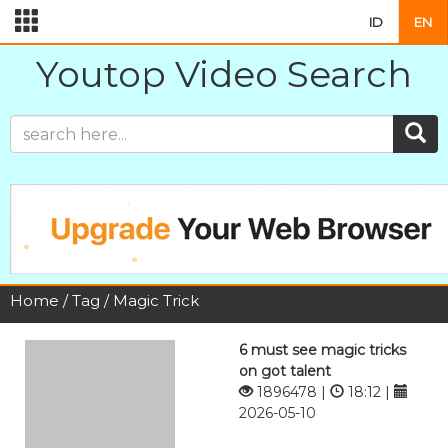
ID
EN
Youtop Video Search
Home
/
Tag
/ Magic Trick
6 must see magic tricks
on got talent
1896478 |
18:12 |
2026-05-10