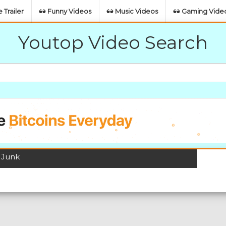
 Trailer
Funny Videos
Music Videos
Gaming Vide
Youtop Video Search
 Junk