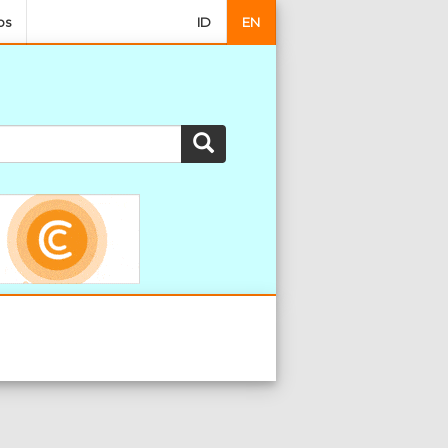
os
ID
EN