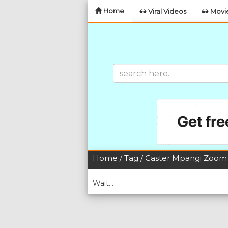
Home
Viral Videos
Movie
Home
/
Tag
/ Caster Mpangi Zoom
Wait...