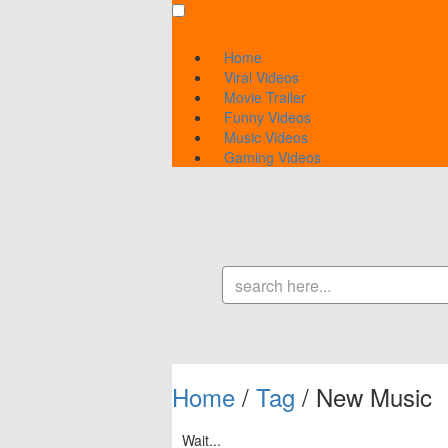
Home
Viral Videos
Movie Trailer
Funny Videos
Music Videos
Gaming Videos