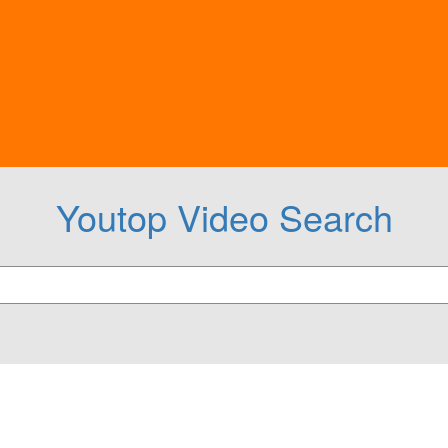
Youtop Video Search