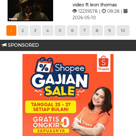
video ft leon thomas
12239578 |
08:28 |
2026-05-10
1
2
3
4
5
6
7
8
9
10
SPONSORED