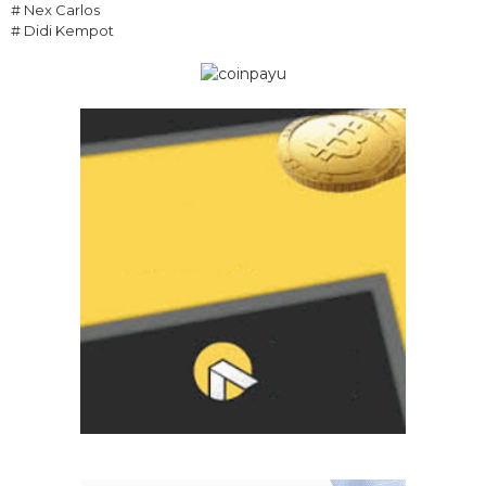
# Nex Carlos
# Didi Kempot