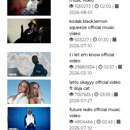
music video
1530273 |
02:02 |
2026-08-01
kodak black lemon
squeeze official music
video
503227 |
01:30 |
2026-07-10
t i let em know official
video
29680534 |
02:57 |
2026-03-10
latto okayyy official video
ft doja cat
7557635 |
03:59 |
2026-07-27
future radio official music
video
4904464 |
02:43 |
2026-07-10