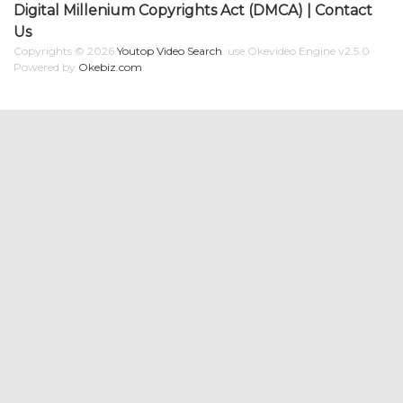
Digital Millenium Copyrights Act (DMCA)
|
Contact
Us
Copyrights © 2026
Youtop Video Search
.
use Okevideo Engine v2.5.0
Powered by
Okebiz.com
.