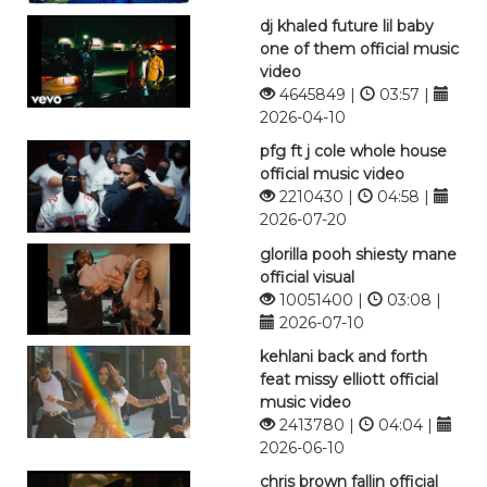
dj khaled future lil baby
one of them official music
video
4645849 |
03:57 |
2026-04-10
pfg ft j cole whole house
official music video
2210430 |
04:58 |
2026-07-20
glorilla pooh shiesty mane
official visual
10051400 |
03:08 |
2026-07-10
kehlani back and forth
feat missy elliott official
music video
2413780 |
04:04 |
2026-06-10
chris brown fallin official