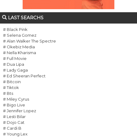
LAST SEARCHS
# Black Pink
# Selena Gomez
# Alan Walker The Spectre
# Okebiz Media
# Nella Kharisma
# Full Movie
# Dua Lipa
# Lady Gaga
# Ed Sheeran Perfect
# Bitcoin
# Tiktok
# Bts
# Miley Cyrus
# Bigo Live
# Jennifer Lopez
# Lesti Bilar
# Dojo Cat
# Cardi B
# Young Lex