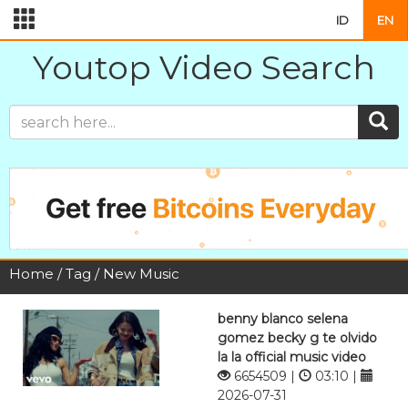
ID
EN
Youtop Video Search
Home
/
Tag
/ New Music
benny blanco selena
gomez becky g te olvido
la la official music video
6654509 |
03:10 |
2026-07-31