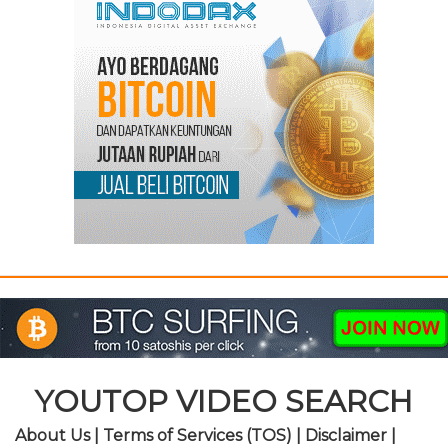
YOUTOP VIDEO SEARCH
About Us
|
Terms of Services (TOS)
|
Disclaimer
|