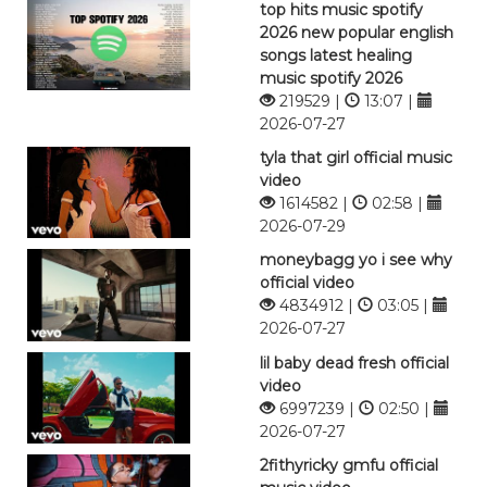
top hits music spotify
2026 new popular english
songs latest healing
music spotify 2026
219529 |
13:07 |
2026-07-27
tyla that girl official music
video
1614582 |
02:58 |
2026-07-29
moneybagg yo i see why
official video
4834912 |
03:05 |
2026-07-27
lil baby dead fresh official
video
6997239 |
02:50 |
2026-07-27
2fithyricky gmfu official