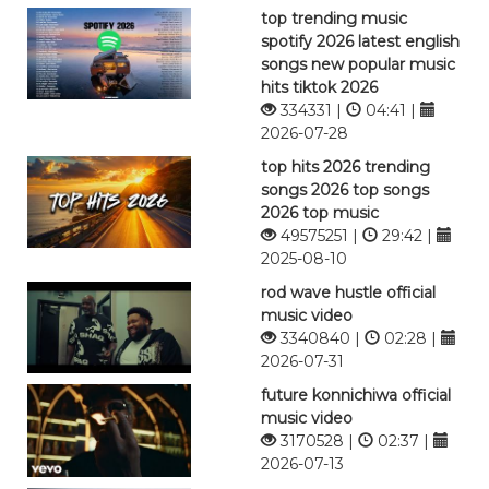
top trending music
spotify 2026 latest english
songs new popular music
hits tiktok 2026
334331 |
04:41 |
2026-07-28
top hits 2026 trending
songs 2026 top songs
2026 top music
49575251 |
29:42 |
2025-08-10
rod wave hustle official
music video
3340840 |
02:28 |
2026-07-31
future konnichiwa official
music video
3170528 |
02:37 |
2026-07-13