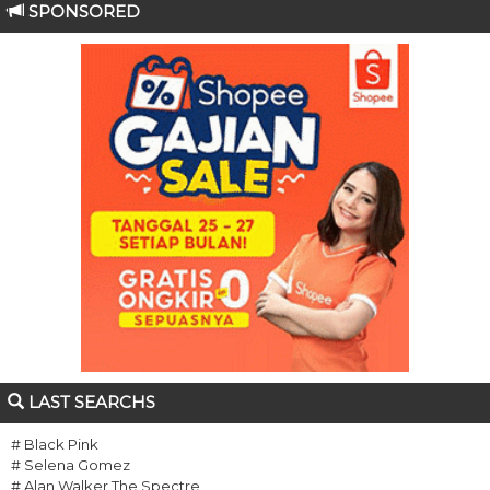
SPONSORED
LAST SEARCHS
# Black Pink
# Selena Gomez
# Alan Walker The Spectre