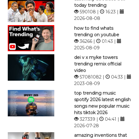
today trending
590108 |
16:23 |
2026-08-08
how to find whats
trending on youtube
36266 |
01:43 |
2025-08-09
dei v x myke towers
trending remix official
video
57081082 |
04:33 |
2023-08-09
top trending music
spotify 2026 latest english
songs new popular music
hits tiktok 2026
327339 |
04:41 |
2026-07-28
amazing inventions that