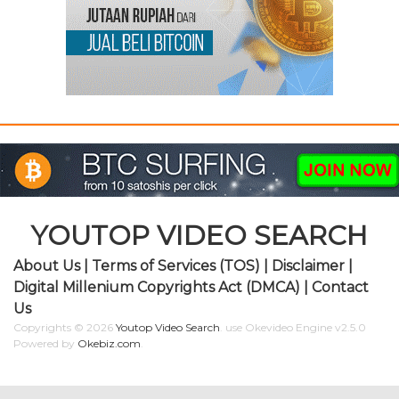
YOUTOP VIDEO SEARCH
About Us
|
Terms of Services (TOS)
|
Disclaimer
|
Digital Millenium Copyrights Act (DMCA)
|
Contact
Us
Copyrights © 2026
Youtop Video Search
.
use Okevideo Engine v2.5.0
Powered by
Okebiz.com
.