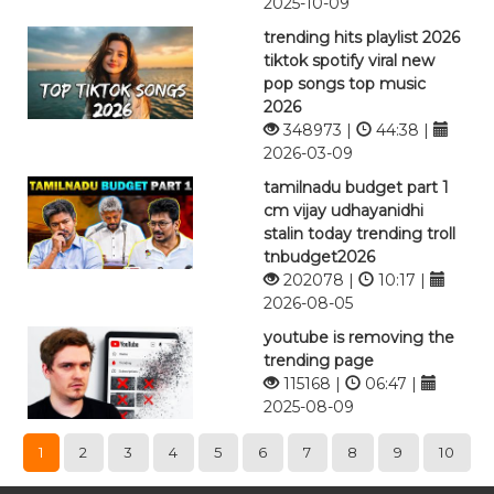
2025-10-09
trending hits playlist 2026
tiktok spotify viral new
pop songs top music
2026
348973 |
44:38 |
2026-03-09
tamilnadu budget part 1
cm vijay udhayanidhi
stalin today trending troll
tnbudget2026
202078 |
10:17 |
2026-08-05
youtube is removing the
trending page
115168 |
06:47 |
2025-08-09
1
2
3
4
5
6
7
8
9
10