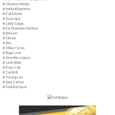
# Okebiz Media
# Nella Kharisma
# Full Movie
# Dua Lipa
# Lady Gaga
# Ed Sheeran Perfect
# Bitcoin
# Tiktok
# Bts
# Miley Cyrus
# Bigo Live
# Jennifer Lopez
# Lesti Bilar
# Dojo Cat
# Cardi B
# Young Lex
# Nex Carlos
# Didi Kempot