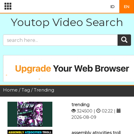
ID
EN
Youtop Video Search
Home
/
Tag
/ Trending
trending
324500 |
02:22 |
2026-08-09
assembly atrocities troll