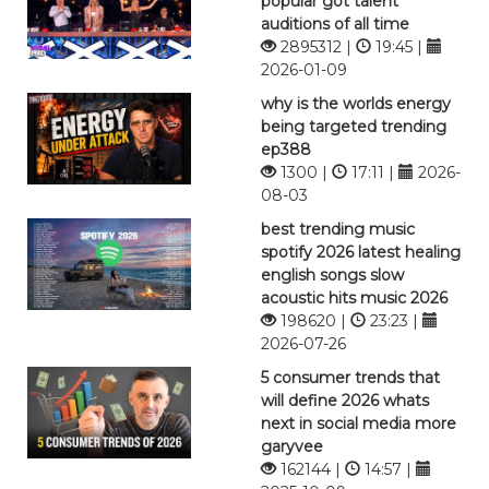
popular got talent
auditions of all time
2895312 |
19:45 |
2026-01-09
why is the worlds energy
being targeted trending
ep388
1300 |
17:11 |
2026-
08-03
best trending music
spotify 2026 latest healing
english songs slow
acoustic hits music 2026
198620 |
23:23 |
2026-07-26
5 consumer trends that
will define 2026 whats
next in social media more
garyvee
162144 |
14:57 |