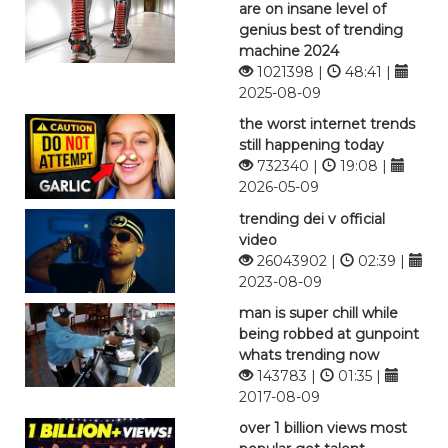
are on insane level of
genius best of trending
machine 2024
1021398 |
48:41 |
2025-08-09
the worst internet trends
still happening today
732340 |
19:08 |
2026-05-09
trending dei v official
video
26043902 |
02:39 |
2023-08-09
man is super chill while
being robbed at gunpoint
whats trending now
143783 |
01:35 |
2017-08-09
over 1 billion views most