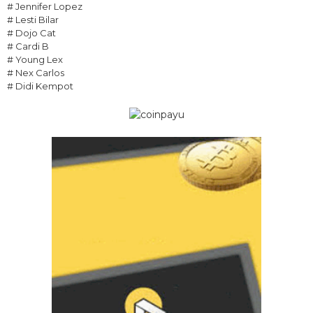
# Jennifer Lopez
# Lesti Bilar
# Dojo Cat
# Cardi B
# Young Lex
# Nex Carlos
# Didi Kempot