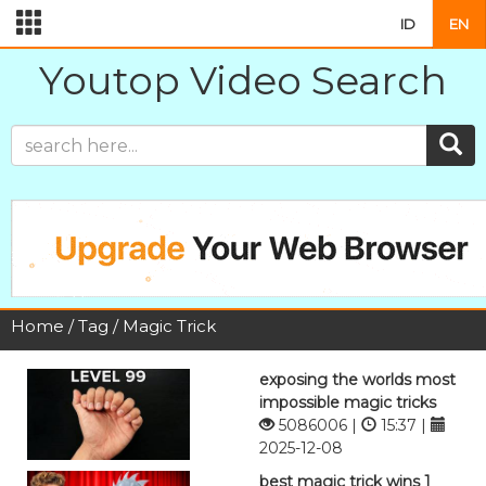
ID
EN
Youtop Video Search
Home
/
Tag
/ Magic Trick
exposing the worlds most
impossible magic tricks
5086006 |
15:37 |
2025-12-08
best magic trick wins 1