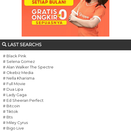
LAST SEARCHS
# Black Pink
# Selena Gomez
# Alan Walker The Spectre
# Okebiz Media
# Nella Kharisma
# Full Movie
# Dua Lipa
# Lady Gaga
# Ed Sheeran Perfect
# Bitcoin
# Tiktok
# Bts
# Miley Cyrus
# Bigo Live