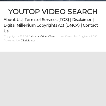
YOUTOP VIDEO SEARCH
About Us
|
Terms of Services (TOS)
|
Disclaimer
|
Digital Millenium Copyrights Act (DMCA)
|
Contact
Us
Copyrights © 2026
Youtop Video Search
.
use Okevideo Engine v2.5.0
Powered by
Okebiz.com
.