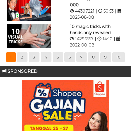
000
44397221 |
50:53 |
2025-08-08
10 magic tricks with
hands only revealed
14296557 |
14:10 |
2022-08-08
1
2
3
4
5
6
7
8
9
10
SPONSORED