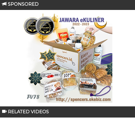
SPONSORED
RELATED VIDEOS