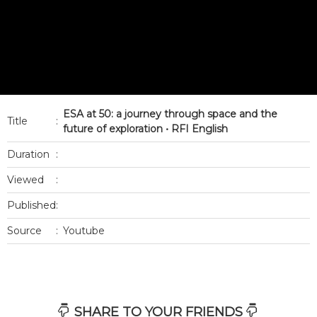
ESA at 50: a journey through space and the
Title
:
future of exploration • RFI English
Duration
:
Viewed
:
Published
:
Source
:
Youtube
SHARE TO YOUR FRIENDS