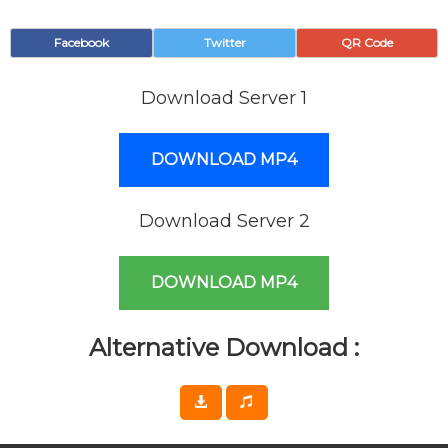
Facebook
Twitter
QR Code
Download Server 1
DOWNLOAD MP4
Download Server 2
DOWNLOAD MP4
Alternative Download :