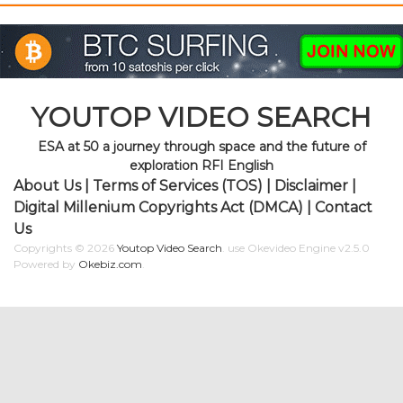
YOUTOP VIDEO SEARCH
ESA at 50 a journey through space and the future of
exploration RFI English
About Us
|
Terms of Services (TOS)
|
Disclaimer
|
Digital Millenium Copyrights Act (DMCA)
|
Contact
Us
Copyrights © 2026
Youtop Video Search
.
use Okevideo Engine v2.5.0
Powered by
Okebiz.com
.