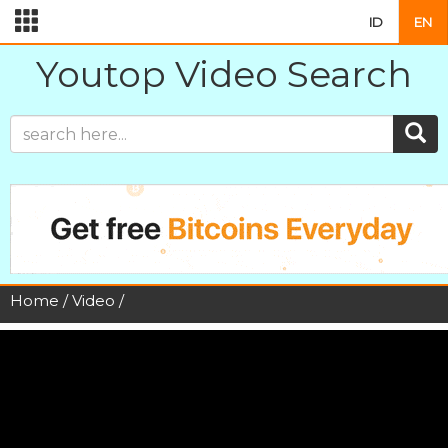
ID
EN
Youtop Video Search
Home
/
Video
/