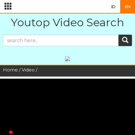
ID
EN
Youtop Video Search
Home
/
Video
/