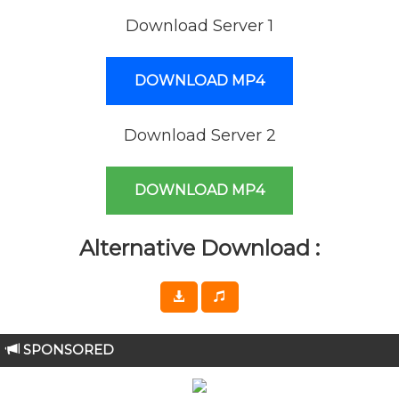
Download Server 1
DOWNLOAD MP4
Download Server 2
DOWNLOAD MP4
Alternative Download :
SPONSORED