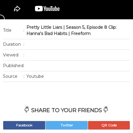
Pretty Little Liars | Season 5, Episode 8 Clip:
Title
:
Hanna's Bad Habits | Freeform
Duration
:
Viewed
:
Published
:
Source
:
Youtube
SHARE TO YOUR FRIENDS
Facebook
Twitter
QR Code