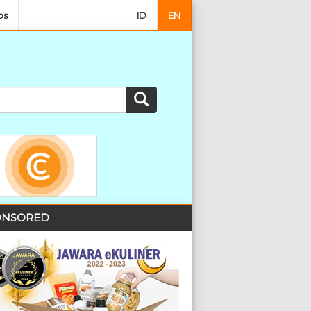
os
ID
EN
NSORED