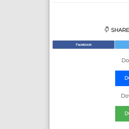
SHARE
Facebook
Do
D
Do
D