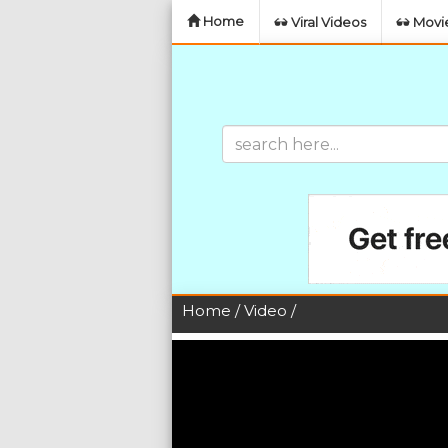
Home
Viral Videos
Movie
Home
/
Video
/