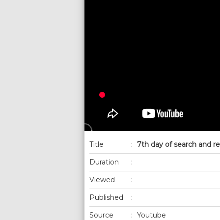
Title
:
7th day of search and re
Duration
:
Viewed
:
Published
:
Source
:
Youtube