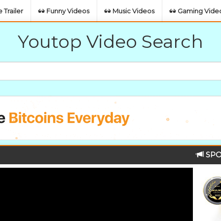
 Trailer
Funny Videos
Music Videos
Gaming Vide
Youtop Video Search
SPO