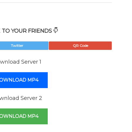
 TO YOUR FRIENDS
Twitter
QR Code
wnload Server 1
OWNLOAD MP4
wnload Server 2
OWNLOAD MP4