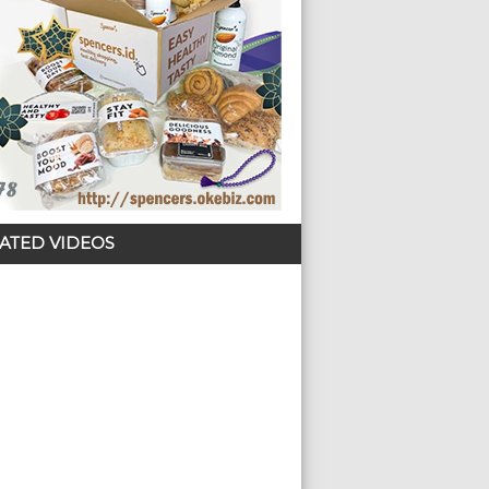
ATED VIDEOS