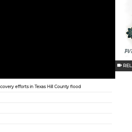
REL
covery efforts in Texas Hill County flood