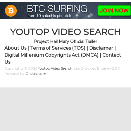
YOUTOP VIDEO SEARCH
Project Hail Mary Official Trailer
About Us
|
Terms of Services (TOS)
|
Disclaimer
|
Digital Millenium Copyrights Act (DMCA)
|
Contact
Us
Copyrights © 2026
Youtop Video Search
.
use Okevideo Engine v2.5.0
Powered by
Okebiz.com
.