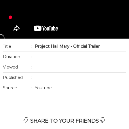
Title
:
Project Hail Mary - Official Trailer
Duration
:
Viewed
:
Published
:
Source
:
Youtube
SHARE TO YOUR FRIENDS