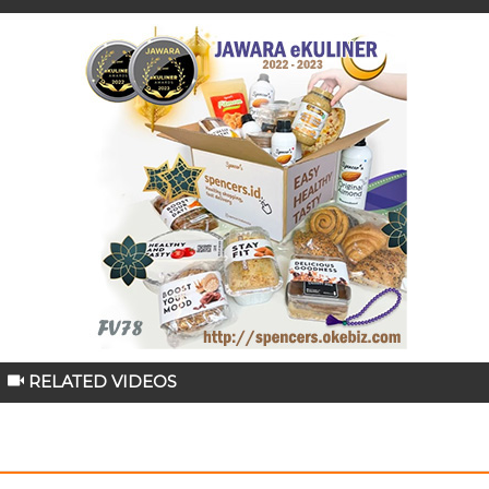
RELATED VIDEOS