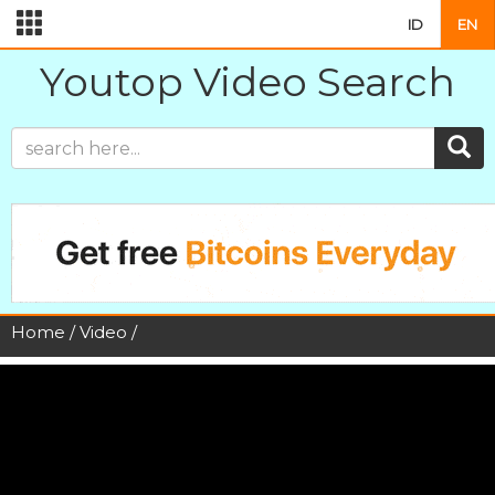
ID
EN
Youtop Video Search
Home
/
Video
/