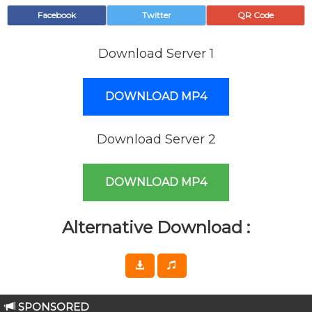
Facebook
Twitter
QR Code
Download Server 1
DOWNLOAD MP4
Download Server 2
DOWNLOAD MP4
Alternative Download :
SPONSORED