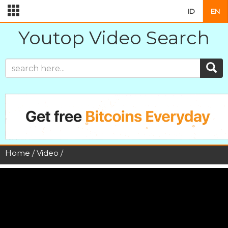
ID
EN
Youtop Video Search
Home
/
Video
/