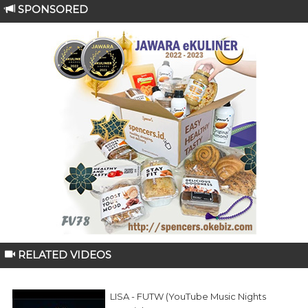
SPONSORED
RELATED VIDEOS
LISA - FUTW (YouTube Music Nights