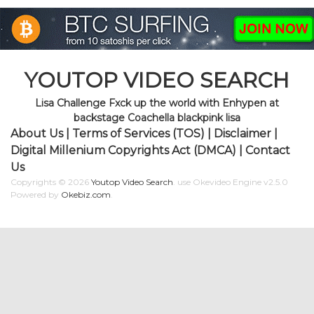
YOUTOP VIDEO SEARCH
Lisa Challenge Fxck up the world with Enhypen at
backstage Coachella blackpink lisa
About Us
|
Terms of Services (TOS)
|
Disclaimer
|
Digital Millenium Copyrights Act (DMCA)
|
Contact
Us
Copyrights © 2026
Youtop Video Search
.
use Okevideo Engine v2.5.0
Powered by
Okebiz.com
.