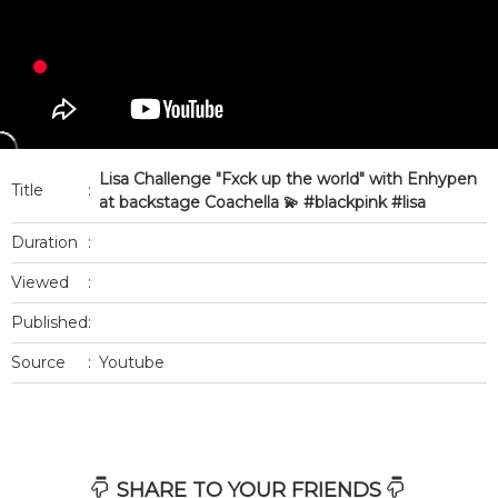
Lisa Challenge "Fxck up the world" with Enhypen
Title
:
at backstage Coachella 💫 #blackpink #lisa
Duration
:
Viewed
:
Published
:
Source
:
Youtube
SHARE TO YOUR FRIENDS