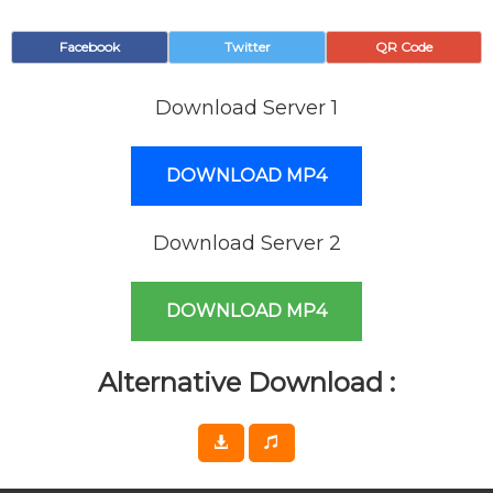
Facebook
Twitter
QR Code
Download Server 1
DOWNLOAD MP4
Download Server 2
DOWNLOAD MP4
Alternative Download :