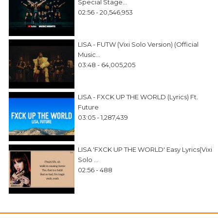
Special Stage...
02:56 - 20,546,953
LISA - FUTW (Vixi Solo Version) (Official
Music...
03:48 - 64,005,205
LISA - FXCK UP THE WORLD (Lyrics) Ft.
Future
03:05 - 1,287,439
LISA 'FXCK UP THE WORLD' Easy Lyrics(Vixi
Solo ...
02:56 - 488