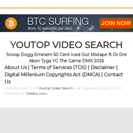
YOUTOP VIDEO SEARCH
Snoop Dogg Eminem 50 Cent Iced Out Mixtape ft Dr Dre
Akon Tyga YG The Game DMX 2026
About Us
|
Terms of Services (TOS)
|
Disclaimer
|
Digital Millenium Copyrights Act (DMCA)
|
Contact
Us
Copyrights © 2026
Youtop Video Search
.
use Okevideo Engine v2.5.0
Powered by
Okebiz.com
.