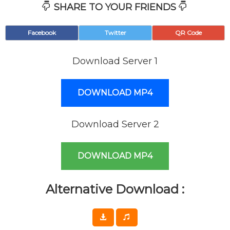
SHARE TO YOUR FRIENDS
Facebook
Twitter
QR Code
Download Server 1
DOWNLOAD MP4
Download Server 2
DOWNLOAD MP4
Alternative Download :