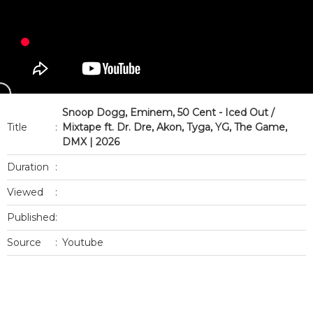
Snoop Dogg, Eminem, 50 Cent - Iced Out /
Title
:
Mixtape ft. Dr. Dre, Akon, Tyga, YG, The Game,
DMX | 2026
Duration
:
Viewed
:
Published
:
Source
:
Youtube