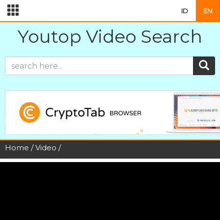
ID
EN
Youtop Video Search
Home
/
Video
/