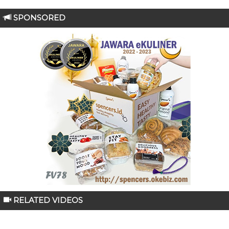
SPONSORED
RELATED VIDEOS