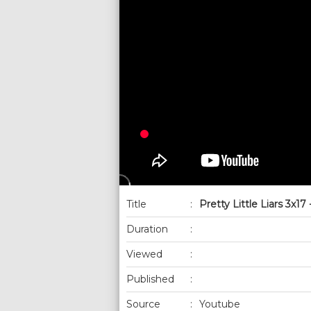
Title
:
Pretty Little Liars 3x17
Duration
:
Viewed
:
Published
:
Source
:
Youtube