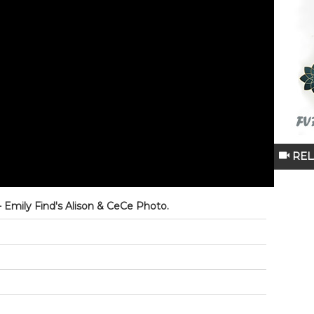
REL
 - Emily Find's Alison & CeCe Photo.