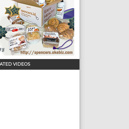
ATED VIDEOS