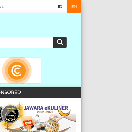
os
ID
EN
NSORED