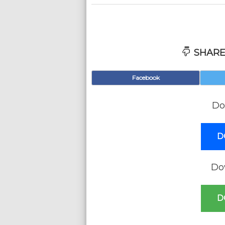
SHARE
Facebook
Do
D
Do
D