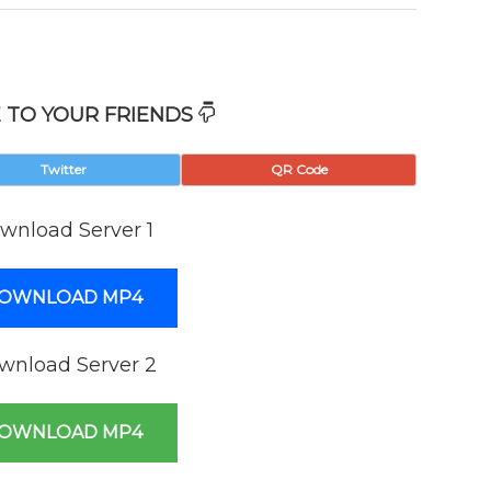
 TO YOUR FRIENDS
Twitter
QR Code
wnload Server 1
OWNLOAD MP4
wnload Server 2
OWNLOAD MP4