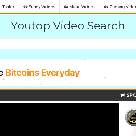
 Trailer
Funny Videos
Music Videos
Gaming Vide
Youtop Video Search
SPO