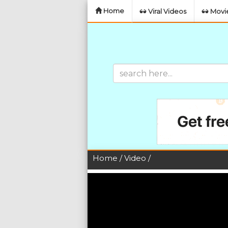
Home
Viral Videos
Movie
Home
/
Video
/