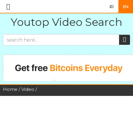
ID
EN
Youtop Video Search
Home
/
Video
/