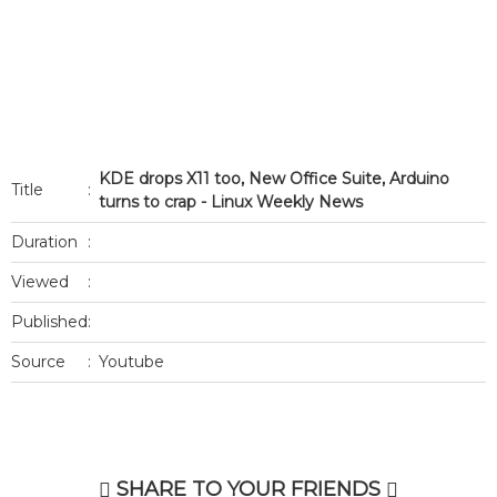
KDE drops X11 too, New Office Suite, Arduino
Title
:
turns to crap - Linux Weekly News
Duration
:
Viewed
:
Published
:
Source
:
Youtube
SHARE TO YOUR FRIENDS