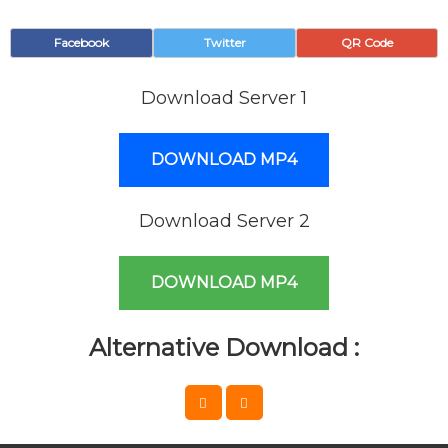
Facebook
Twitter
QR Code
Download Server 1
DOWNLOAD MP4
Download Server 2
DOWNLOAD MP4
Alternative Download :