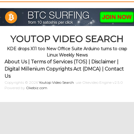
YOUTOP VIDEO SEARCH
KDE drops X11 too New Office Suite Arduino turns to crap
Linux Weekly News
About Us
|
Terms of Services (TOS)
|
Disclaimer
|
Digital Millenium Copyrights Act (DMCA)
|
Contact
Us
Copyrights © 2026
Youtop Video Search
.
use Okevideo Engine v2.5.0
Powered by
Okebiz.com
.