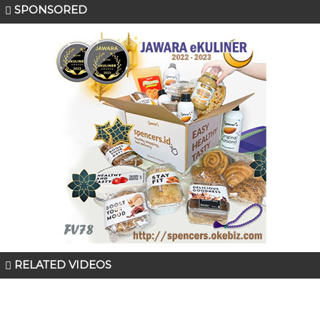
SPONSORED
RELATED VIDEOS