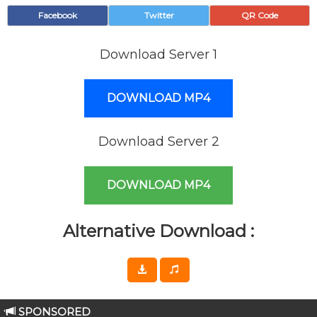
Facebook
Twitter
QR Code
Download Server 1
DOWNLOAD MP4
Download Server 2
DOWNLOAD MP4
Alternative Download :
SPONSORED