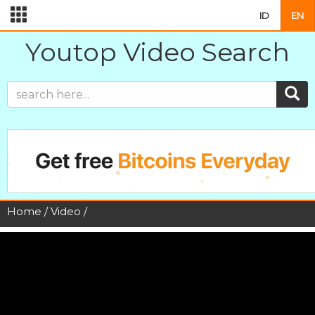
ID
EN
Youtop Video Search
Home
/
Video
/