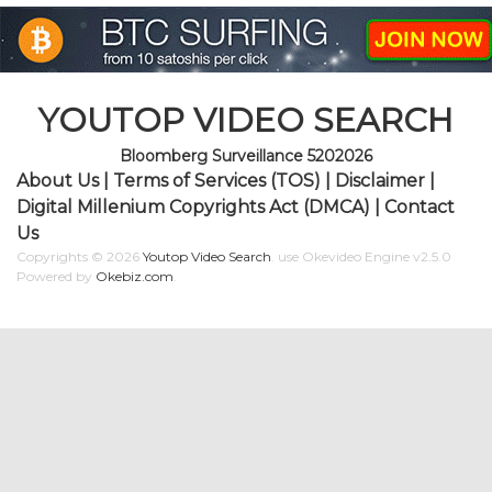
YOUTOP VIDEO SEARCH
Bloomberg Surveillance 5202026
About Us
|
Terms of Services (TOS)
|
Disclaimer
|
Digital Millenium Copyrights Act (DMCA)
|
Contact
Us
Copyrights © 2026
Youtop Video Search
.
use Okevideo Engine v2.5.0
Powered by
Okebiz.com
.