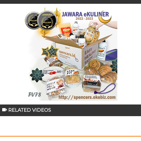
RELATED VIDEOS