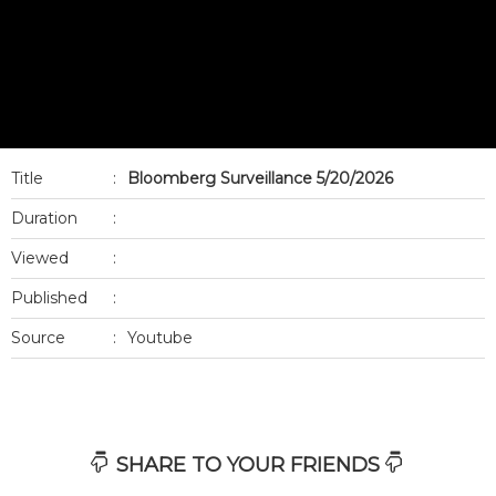
Title
:
Bloomberg Surveillance 5/20/2026
Duration
:
Viewed
:
Published
:
Source
:
Youtube
SHARE TO YOUR FRIENDS