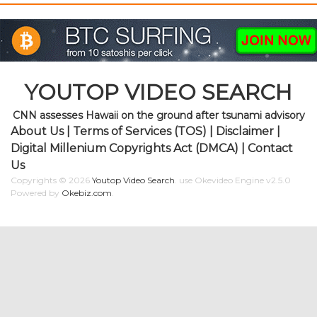
YOUTOP VIDEO SEARCH
CNN assesses Hawaii on the ground after tsunami advisory
About Us
|
Terms of Services (TOS)
|
Disclaimer
|
Digital Millenium Copyrights Act (DMCA)
|
Contact
Us
Copyrights © 2026
Youtop Video Search
.
use Okevideo Engine v2.5.0
Powered by
Okebiz.com
.