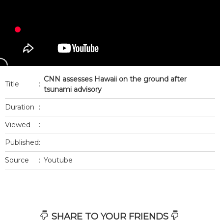
CNN assesses Hawaii on the ground after
Title
:
tsunami advisory
Duration
:
Viewed
:
Published
:
Source
:
Youtube
SHARE TO YOUR FRIENDS