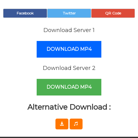
Facebook
Twitter
QR Code
Download Server 1
DOWNLOAD MP4
Download Server 2
DOWNLOAD MP4
Alternative Download :