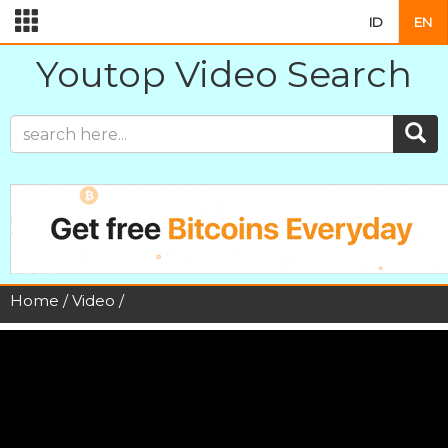
ID
EN
Youtop Video Search
Home
/
Video
/