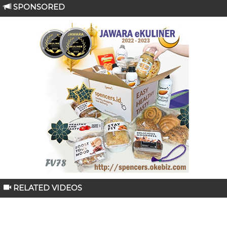
SPONSORED
RELATED VIDEOS