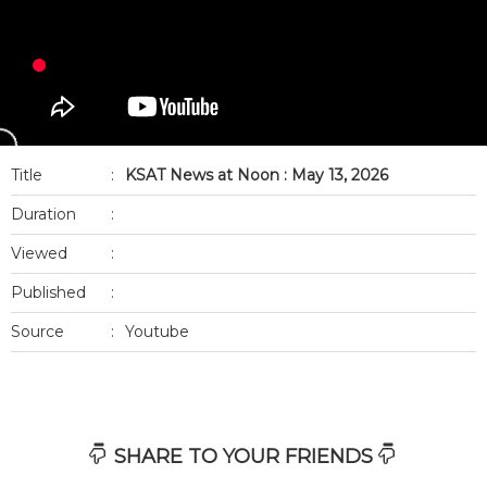
Title
:
KSAT News at Noon : May 13, 2026
Duration
:
Viewed
:
Published
:
Source
:
Youtube
SHARE TO YOUR FRIENDS