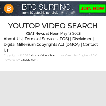
YOUTOP VIDEO SEARCH
KSAT News at Noon May 13 2026
About Us
|
Terms of Services (TOS)
|
Disclaimer
|
Digital Millenium Copyrights Act (DMCA)
|
Contact
Us
Copyrights © 2026
Youtop Video Search
.
use Okevideo Engine v2.5.0
Powered by
Okebiz.com
.