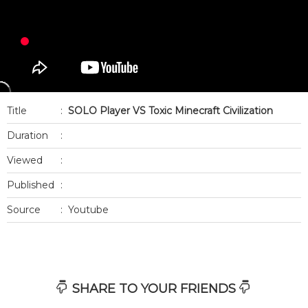
Title
:
SOLO Player VS Toxic Minecraft Civilization
Duration
:
Viewed
:
Published
:
Source
:
Youtube
SHARE TO YOUR FRIENDS