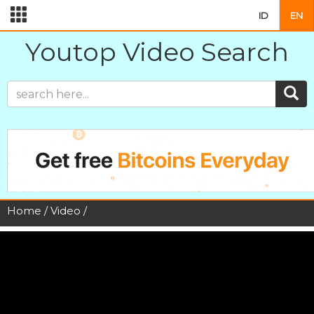
ID
EN
Youtop Video Search
Home
/
Video
/