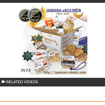
RELATED VIDEOS