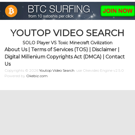
YOUTOP VIDEO SEARCH
SOLO Player VS Toxic Minecraft Civilization
About Us
|
Terms of Services (TOS)
|
Disclaimer
|
Digital Millenium Copyrights Act (DMCA)
|
Contact
Us
Copyrights © 2026
Youtop Video Search
.
use Okevideo Engine v2.5.0
Powered by
Okebiz.com
.