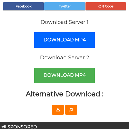
Facebook
Twitter
QR Code
Download Server 1
DOWNLOAD MP4
Download Server 2
DOWNLOAD MP4
Alternative Download :
SPONSORED