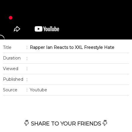
Title
:
Rapper Ian Reacts to XXL Freestyle Hate
Duration
:
Viewed
:
Published
:
Source
:
Youtube
SHARE TO YOUR FRIENDS