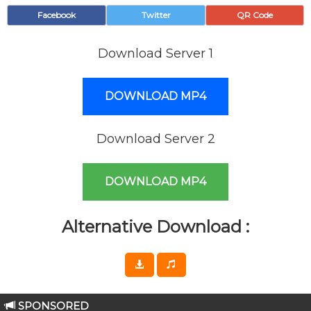
Facebook
Twitter
QR Code
Download Server 1
DOWNLOAD MP4
Download Server 2
DOWNLOAD MP4
Alternative Download :
SPONSORED