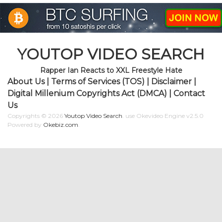
YOUTOP VIDEO SEARCH
Rapper Ian Reacts to XXL Freestyle Hate
About Us
|
Terms of Services (TOS)
|
Disclaimer
|
Digital Millenium Copyrights Act (DMCA)
|
Contact
Us
Copyrights © 2026
Youtop Video Search
.
use Okevideo Engine v2.5.0
Powered by
Okebiz.com
.