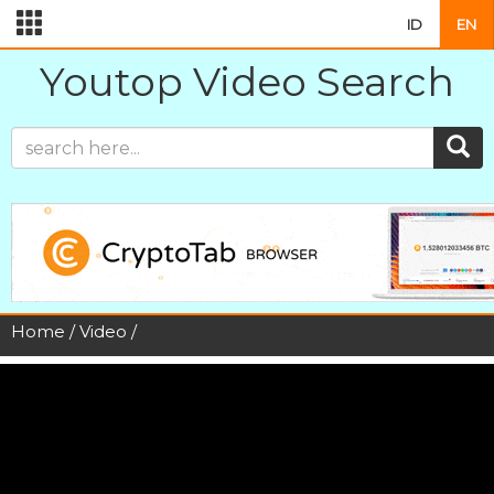
ID
EN
Youtop Video Search
Home
/
Video
/