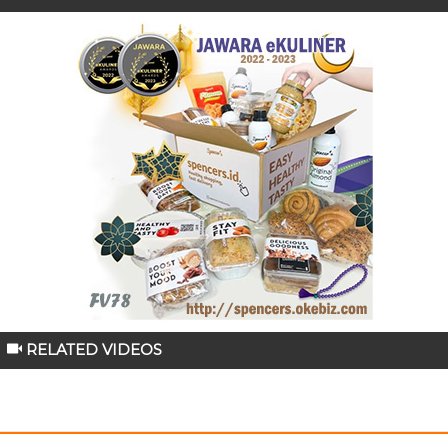
RELATED VIDEOS