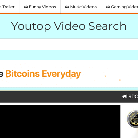
 Trailer
Funny Videos
Music Videos
Gaming Vide
Youtop Video Search
SPO