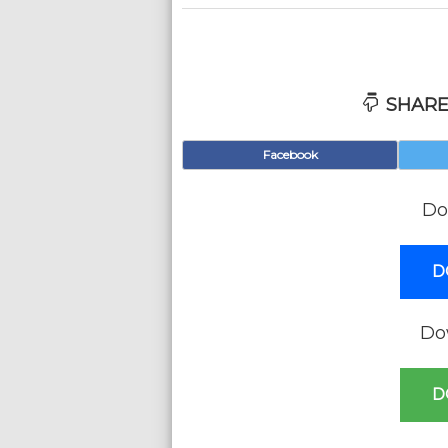
SHARE
Facebook
Do
D
Do
D