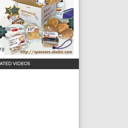
ATED VIDEOS