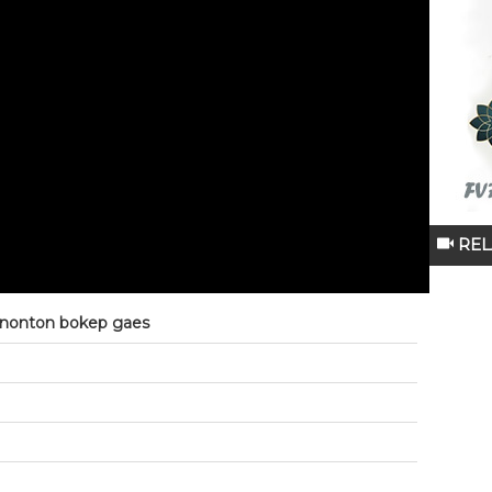
REL
 nonton bokep gaes