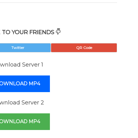
 TO YOUR FRIENDS
Twitter
QR Code
wnload Server 1
OWNLOAD MP4
wnload Server 2
OWNLOAD MP4