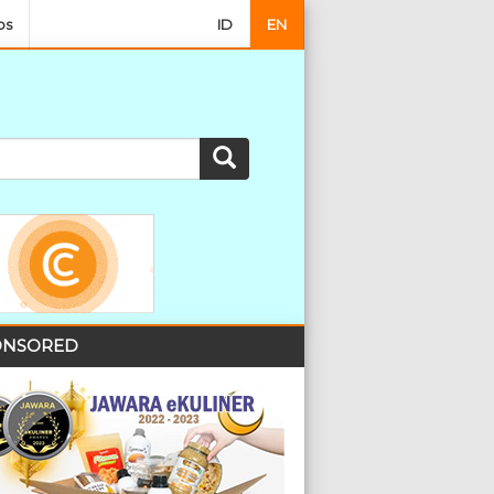
os
ID
EN
NSORED