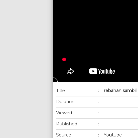
Title
:
rebahan sambil
Duration
:
Viewed
:
Published
:
Source
:
Youtube