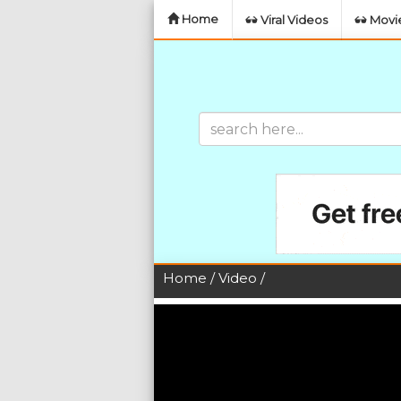
Home
Viral Videos
Movie
Home
/
Video
/