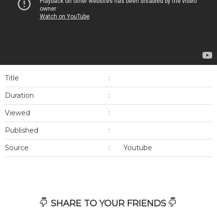
Title
:
Duration
:
Viewed
:
Published
:
Source
:
Youtube
SHARE TO YOUR FRIENDS