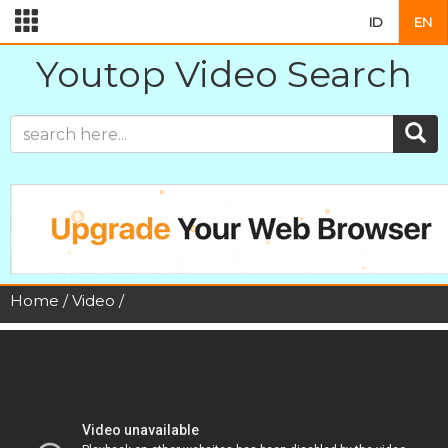
ID
EN
Youtop Video Search
Home
/
Video
/