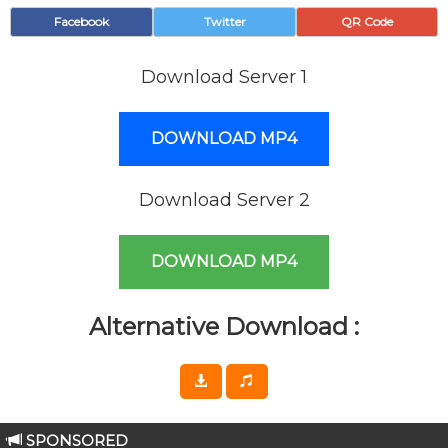
Facebook
Twitter
QR Code
Download Server 1
DOWNLOAD MP4
Download Server 2
DOWNLOAD MP4
Alternative Download :
SPONSORED