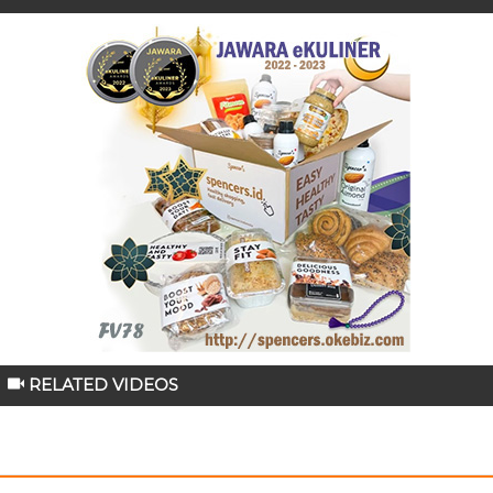
RELATED VIDEOS