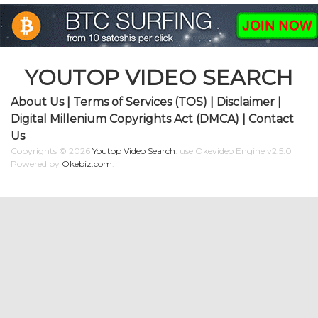
YOUTOP VIDEO SEARCH
About Us
|
Terms of Services (TOS)
|
Disclaimer
|
Digital Millenium Copyrights Act (DMCA)
|
Contact
Us
Copyrights © 2026
Youtop Video Search
.
use Okevideo Engine v2.5.0
Powered by
Okebiz.com
.