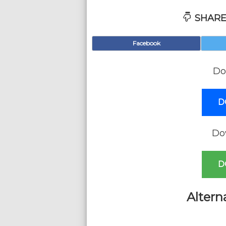
SHARE
Facebook
Do
D
Do
D
Altern