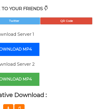
 TO YOUR FRIENDS
Twitter
QR Code
wnload Server 1
OWNLOAD MP4
wnload Server 2
OWNLOAD MP4
ative Download :