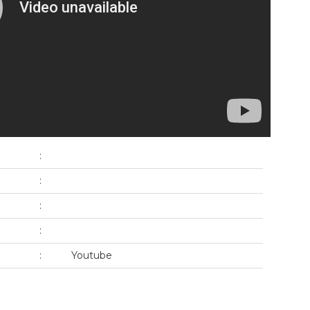
:
:
:
:
:
Youtube