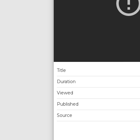
Title
Duration
Viewed
Published
Source