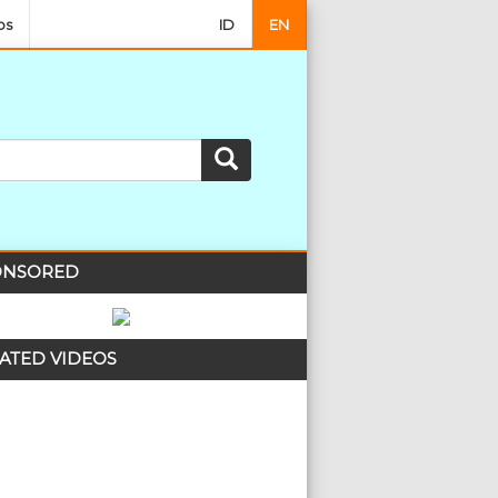
os
ID
EN
NSORED
ATED VIDEOS