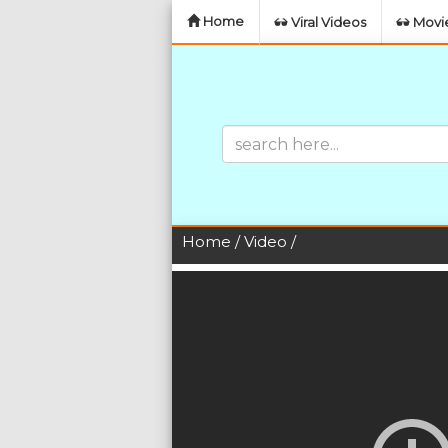
Home
Viral Videos
Movie
Home
/
Video
/