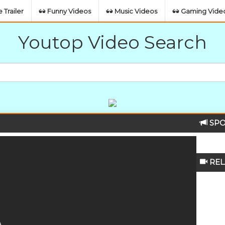
 Trailer
Funny Videos
Music Videos
Gaming Vide
Youtop Video Search
SPO
REL