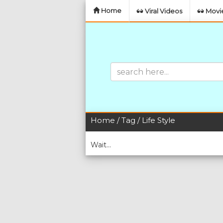
Home
Viral Videos
Movie
Home
/
Tag
/ Life Style
Wait...