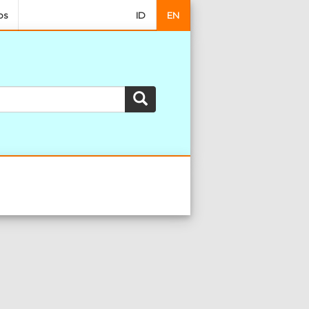
os
ID
EN