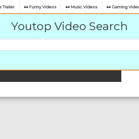
 Trailer
Funny Videos
Music Videos
Gaming Vide
Youtop Video Search