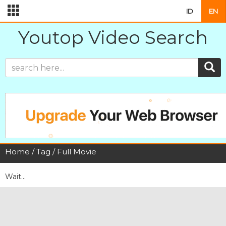
ID
EN
Youtop Video Search
Home
/
Tag
/ Full Movie
Wait...