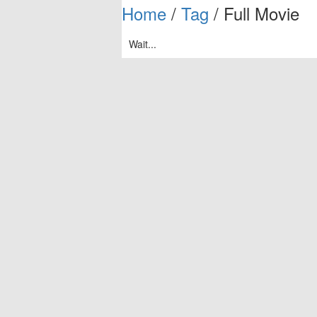
Home
/
Tag
/ Full Movie
Wait...