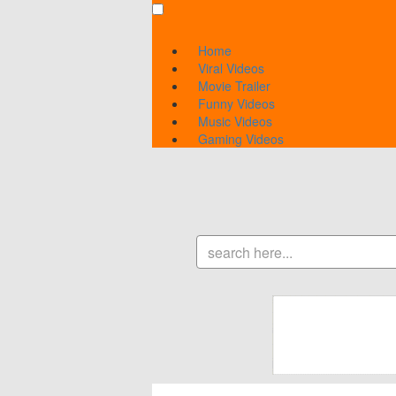
Home
Viral Videos
Movie Trailer
Funny Videos
Music Videos
Gaming Videos