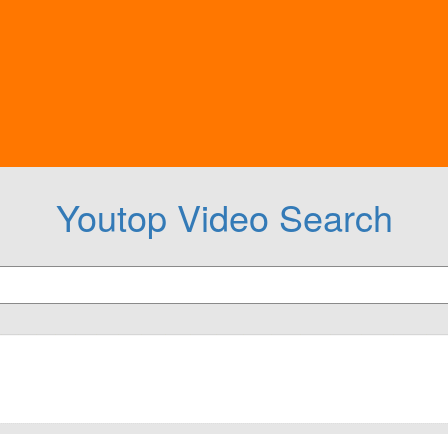
Youtop Video Search